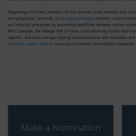
Integrating a tool like Latenode into this process could enhance how the
and recognized. Latenode, a
low-code automation
platform, could streaml
and induction processes by automating workflows between various syste
With Latenode, the Raleigh Hall of Fame could efficiently handle data fr
logistics, and even manage ongoing communications with inductees and
customer support chatbot
, ensuring a smoother, more efficient operation.
Make a Nomination