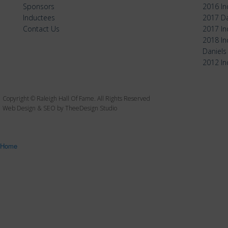
Sponsors
2016 I
Inductees
2017 Da
Contact Us
2017 I
2018 I
Daniels
2012 I
Copyright © Raleigh Hall Of Fame. All Rights Reserved
Web Design & SEO by TheeDesign Studio
Home