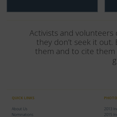
Activists and volunteers
they don’t seek it out.
them and to cite them 
g
QUICK LINKS
PHOTO
About Us
2013 I
Nominations
2015 I