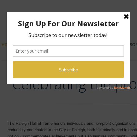
HOME
ABOUT US
NOMINATIONS
SPONSO
Celebrating the pro
The Raleigh Hall of Fame honors individuals and non-profit organizations 
enduringly contributed to the City of Raleigh, both historically and in cont
not only commemorates achievements but also inspires community invol